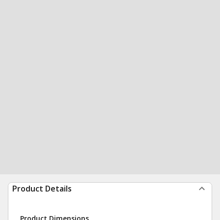
Product Details
Product Dimensions