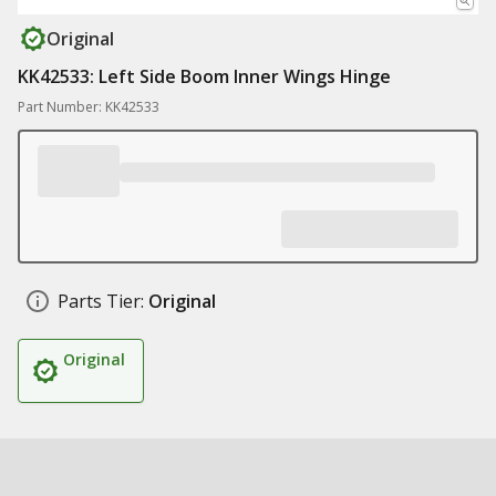
Original
KK42533: Left Side Boom Inner Wings Hinge
Part Number: KK42533
Parts Tier:
Original
Original