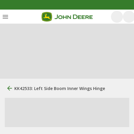
KK42533: Left Side Boom Inner Wings Hinge