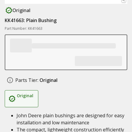
Original
KK41663: Plain Bushing
Part Number: KK41663
Parts Tier:
Original
Original
John Deere plain bushings are designed for easy
installation and low maintenance
The compact, lightweight construction efficiently