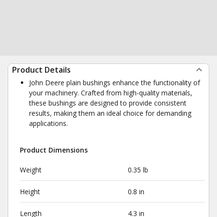
Product Details
John Deere plain bushings enhance the functionality of
your machinery. Crafted from high-quality materials,
these bushings are designed to provide consistent
results, making them an ideal choice for demanding
applications.
Product Dimensions
Weight
0.35 lb
Height
0.8 in
Length
4.3 in