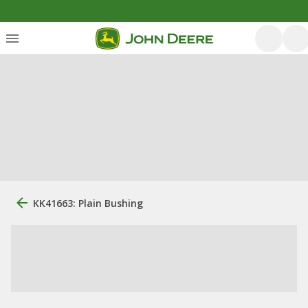
KK41663: Plain Bushing