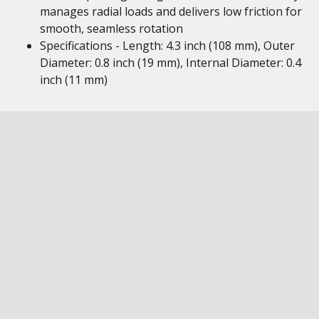
manages radial loads and delivers low friction for
smooth, seamless rotation
Specifications - Length: 4.3 inch (108 mm), Outer
Diameter: 0.8 inch (19 mm), Internal Diameter: 0.4
inch (11 mm)