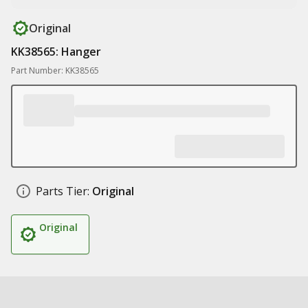
Original
KK38565: Hanger
Part Number: KK38565
Parts Tier:
Original
Original