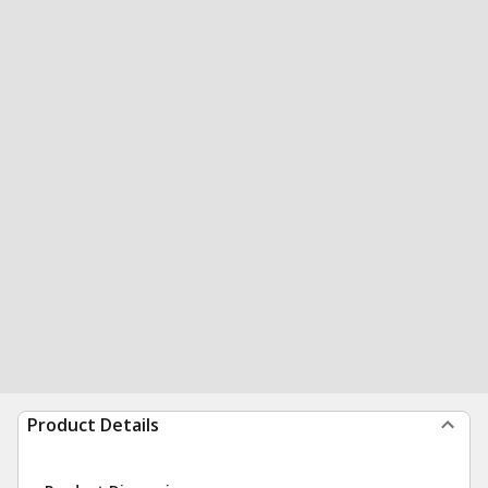
Product Details