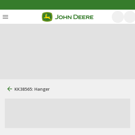
KK38565: Hanger