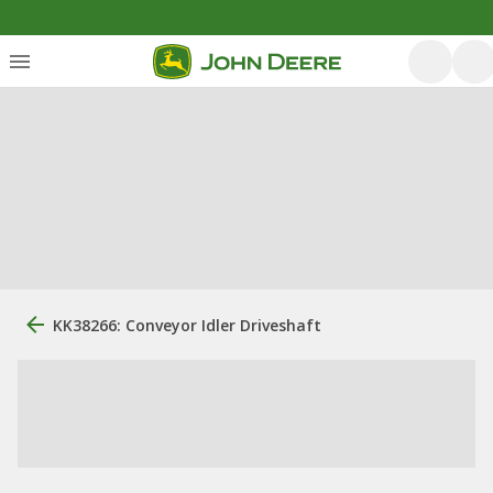
KK38266: Conveyor Idler Driveshaft