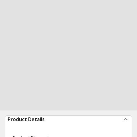
Product Details