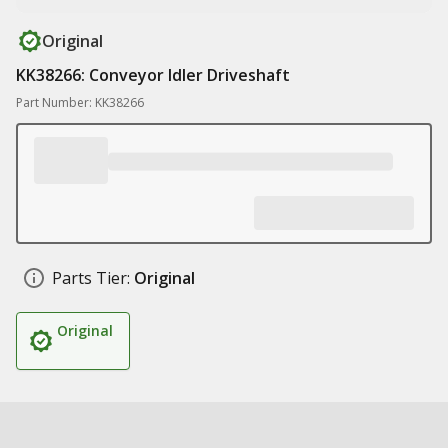
Original
KK38266: Conveyor Idler Driveshaft
Part Number: KK38266
Parts Tier:
Original
Original