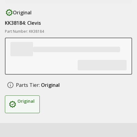
Original
KK38184: Clevis
Part Number: KK38184
Parts Tier:
Original
Original