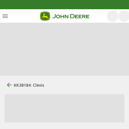
KK38184: Clevis