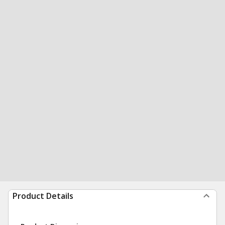
Product Details