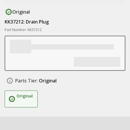
Original
KK37212: Drain Plug
Part Number: KK37212
Parts Tier:
Original
Original