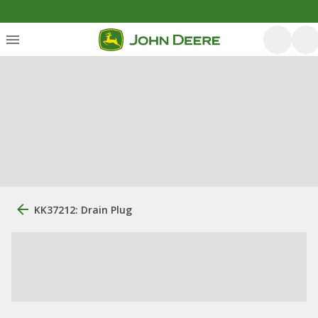
KK37212: Drain Plug