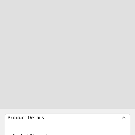
Product Details