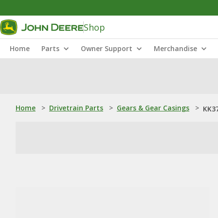
Shop
Home
Parts
Owner Support
Merchandise
Home
>
Drivetrain Parts
>
Gears & Gear Casings
>
KK37