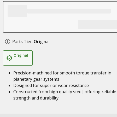
Parts Tier:
Original
Original
Precision-machined for smooth torque transfer in
planetary gear systems
Designed for superior wear resistance
Constructed from high quality steel, offering reliable
strength and durability