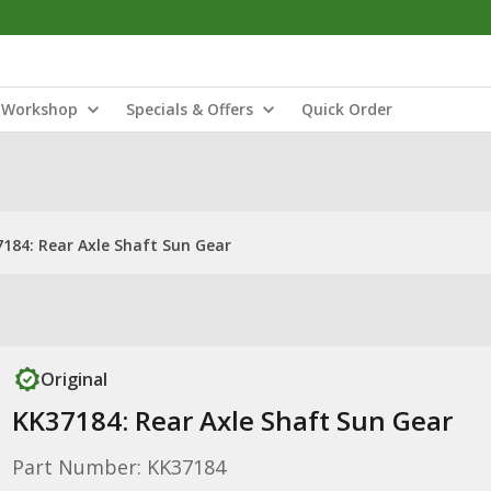
Workshop
Specials & Offers
Quick Order
184: Rear Axle Shaft Sun Gear
Original
KK37184: Rear Axle Shaft Sun Gear
Part Number: KK37184