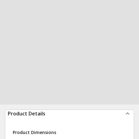
Product Details
Product Dimensions