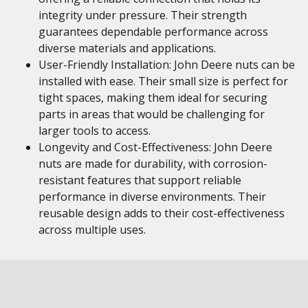
integrity under pressure. Their strength
guarantees dependable performance across
diverse materials and applications.
User-Friendly Installation: John Deere nuts can be
installed with ease. Their small size is perfect for
tight spaces, making them ideal for securing
parts in areas that would be challenging for
larger tools to access.
Longevity and Cost-Effectiveness: John Deere
nuts are made for durability, with corrosion-
resistant features that support reliable
performance in diverse environments. Their
reusable design adds to their cost-effectiveness
across multiple uses.