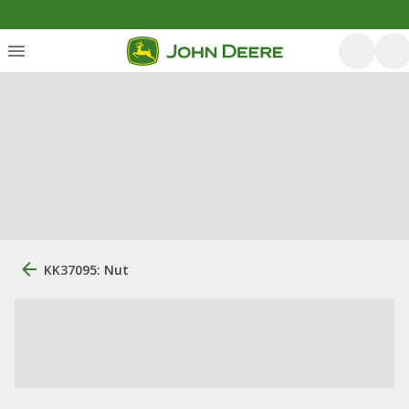
KK37095: Nut