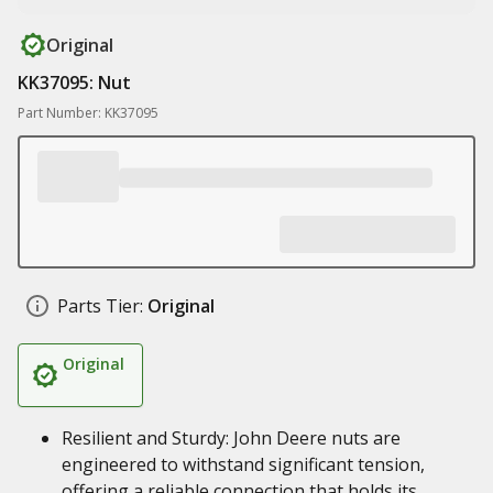
Original
KK37095: Nut
Part Number: KK37095
Parts Tier:
Original
Original
Resilient and Sturdy: John Deere nuts are
engineered to withstand significant tension,
offering a reliable connection that holds its