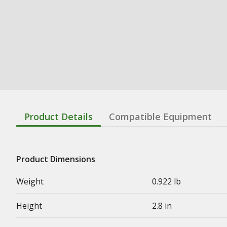
Product Details
Compatible Equipment
Product Dimensions
Weight
0.922 lb
Height
2.8 in