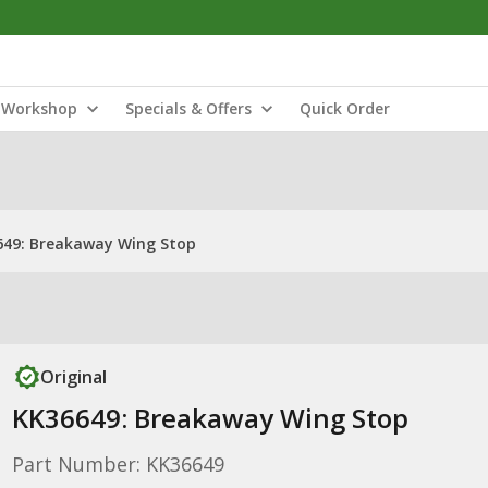
Workshop
Specials & Offers
Quick Order
649: Breakaway Wing Stop
Original
KK36649: Breakaway Wing Stop
Part Number: KK36649