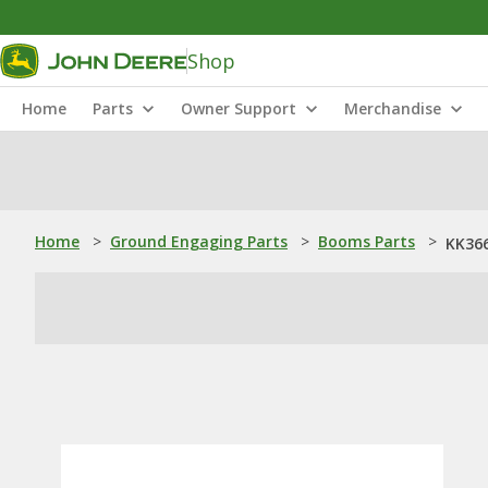
Shop
Home
Parts
Owner Support
Merchandise
Home
>
Ground Engaging Parts
>
Booms Parts
>
KK36