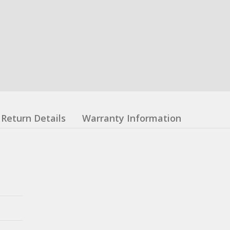
Return Details
Warranty Information