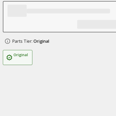
Parts Tier:
Original
Original