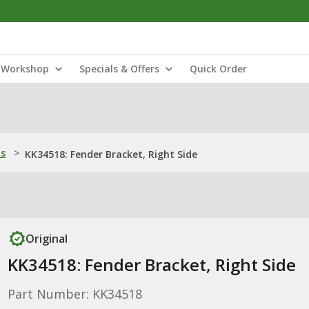
Workshop
Specials & Offers
Quick Order
ns
>
KK34518: Fender Bracket, Right Side
Original
KK34518: Fender Bracket, Right Side
Part Number: KK34518