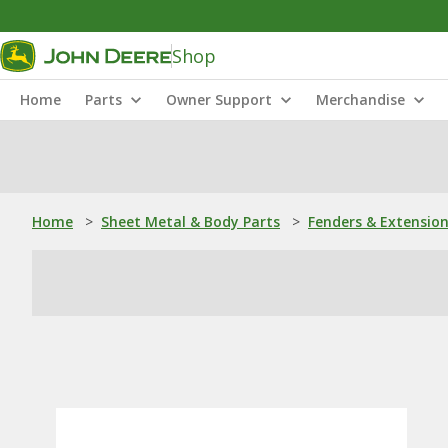
Shop
Home
Parts
Owner Support
Merchandise
Home
>
Sheet Metal & Body Parts
>
Fenders & Extensio