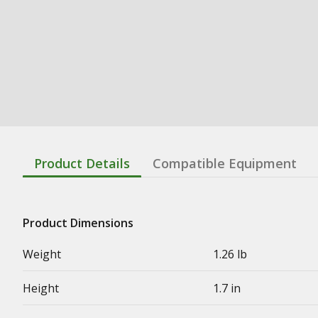
Product Details
Compatible Equipment
Product Dimensions
Weight
1.26 lb
Height
1.7 in