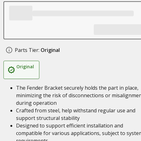
Parts Tier:
Original
Original
The Fender Bracket securely holds the part in place,
minimizing the risk of disconnections or misalignme
during operation
Crafted from steel, help withstand regular use and
support structural stability
Designed to support efficient installation and
compatible for various applications, subject to syste
requirements