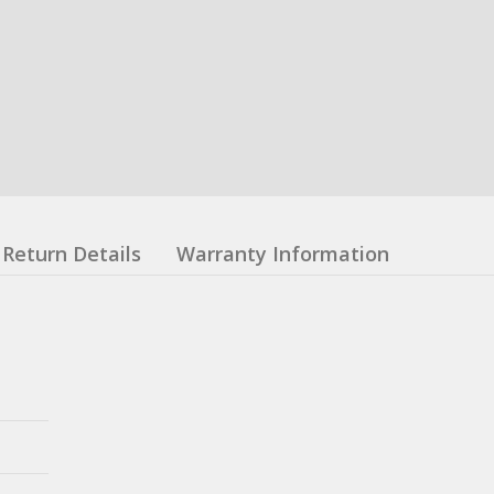
Return Details
Warranty Information