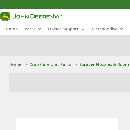
Shop
Home
Parts
Owner Support
Merchandise
Home
>
Crop Care Unit Parts
>
Sprayer Nozzles & Boom 