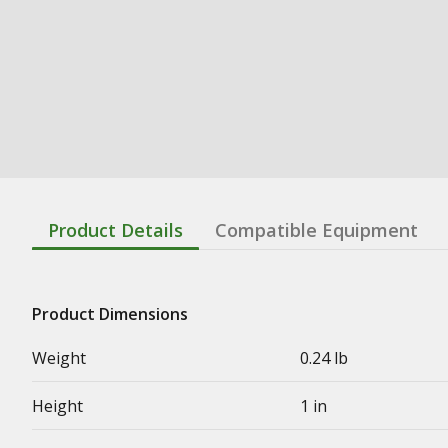
Product Details
Compatible Equipment
Product Dimensions
Weight
0.24 lb
Height
1 in