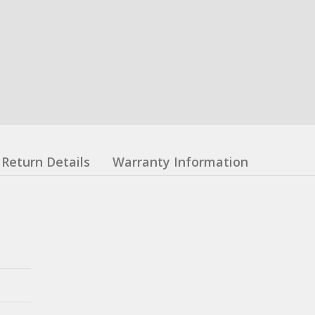
Return Details
Warranty Information