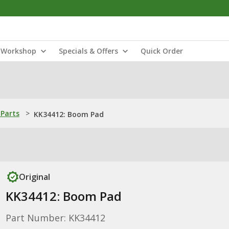
Workshop
Specials & Offers
Quick Order
Parts
>
KK34412: Boom Pad
Original
KK34412: Boom Pad
Part Number: KK34412