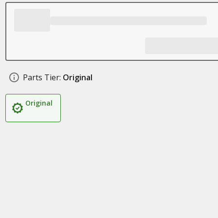
Parts Tier:
Original
Original