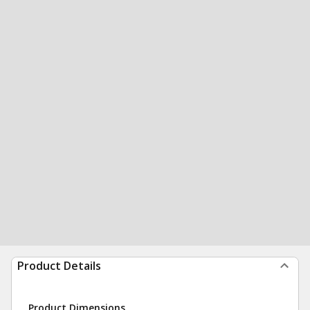
Product Details
Product Dimensions