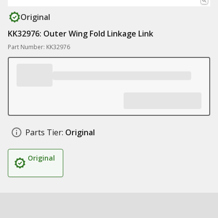
Original
KK32976: Outer Wing Fold Linkage Link
Part Number: KK32976
Parts Tier:
Original
Original