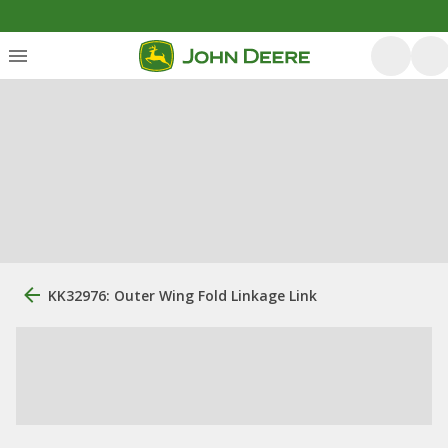
KK32976: Outer Wing Fold Linkage Link