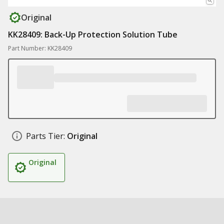
Original
KK28409: Back-Up Protection Solution Tube
Part Number: KK28409
Parts Tier:
Original
Original