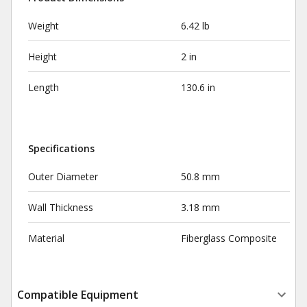
Weight
6.42 lb
Height
2 in
Length
130.6 in
Specifications
Outer Diameter
50.8 mm
Wall Thickness
3.18 mm
Material
Fiberglass Composite
Compatible Equipment