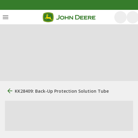
KK28409: Back-Up Protection Solution Tube