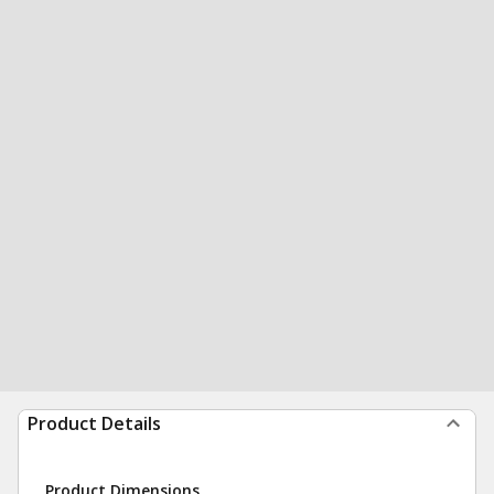
Product Details
Product Dimensions