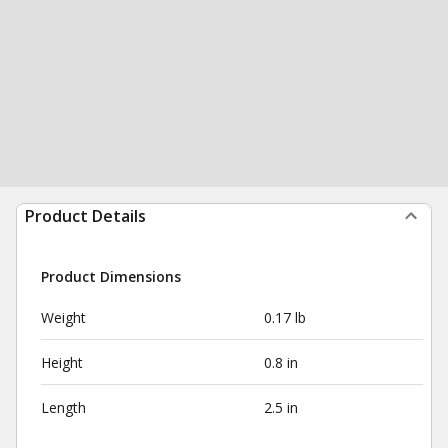
Product Details
Product Dimensions
Weight
0.17 lb
Height
0.8 in
Length
2.5 in