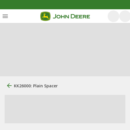
KK26000: Plain Spacer