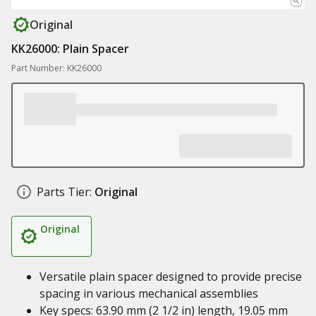
Original
KK26000: Plain Spacer
Part Number: KK26000
Parts Tier:
Original
Original
Versatile plain spacer designed to provide precise
spacing in various mechanical assemblies
Key specs: 63.90 mm (2 1/2 in) length, 19.05 mm