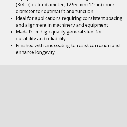
(3/4 in) outer diameter, 12.95 mm (1/2 in) inner
diameter for optimal fit and function
Ideal for applications requiring consistent spacing
and alignment in machinery and equipment
Made from high quality general steel for
durability and reliability
Finished with zinc coating to resist corrosion and
enhance longevity