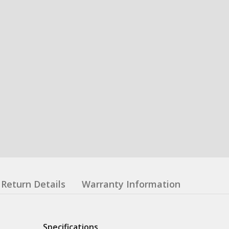
Return Details
Warranty Information
Specifications