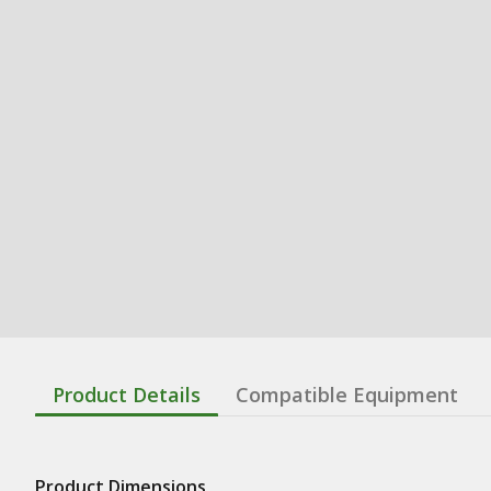
Product Details
Compatible Equipment
Product Dimensions