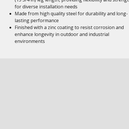
for diverse installation needs
Made from high quality steel for durability and long-
lasting performance
Finished with a zinc coating to resist corrosion and
enhance longevity in outdoor and industrial
environments