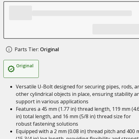
Parts Tier:
Original
Original
Versatile U-Bolt designed for securing pipes, rods, a
other cylindrical objects in place, ensuring stability a
support in various applications
Features a 45 mm (1.77 in) thread length, 119 mm (4.
in) total length, and 16 mm (5/8 in) thread size for
robust fastening solutions
Equipped with a 2 mm (0.08 in) thread pitch and 400
(15 3/4 in) leg length, providing flexibility and streng