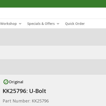
Workshop
Specials & Offers
Quick Order
Original
KK25796: U-Bolt
Part Number: KK25796