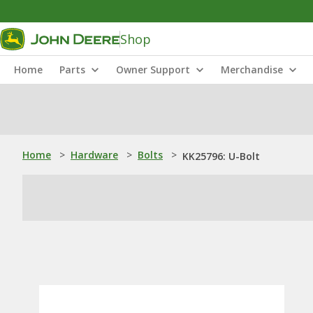
Shop
Home
Parts
Owner Support
Merchandise
Home
>
Hardware
>
Bolts
>
KK25796: U-Bolt