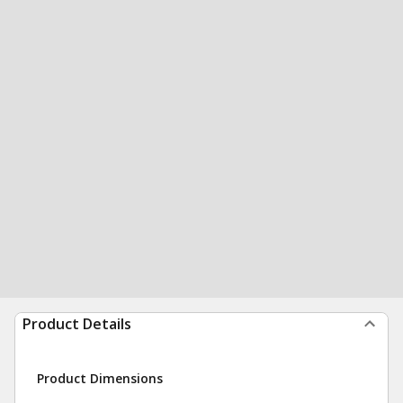
Product Details
Product Dimensions