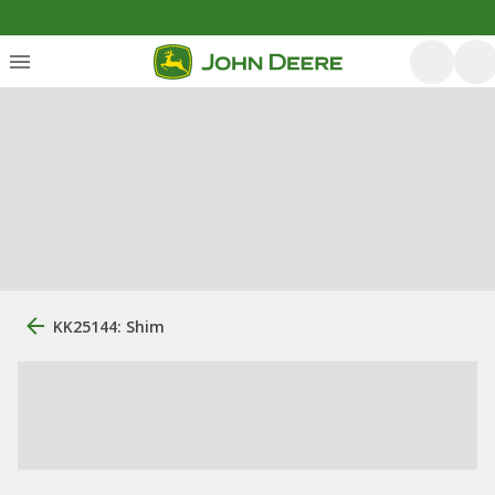
KK25144: Shim