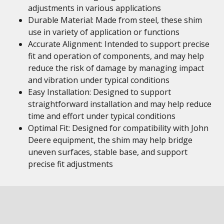
adjustments in various applications
Durable Material: Made from steel, these shim
use in variety of application or functions
Accurate Alignment: Intended to support precise
fit and operation of components, and may help
reduce the risk of damage by managing impact
and vibration under typical conditions
Easy Installation: Designed to support
straightforward installation and may help reduce
time and effort under typical conditions
Optimal Fit: Designed for compatibility with John
Deere equipment, the shim may help bridge
uneven surfaces, stable base, and support
precise fit adjustments