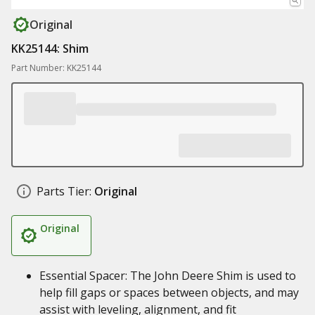
Original
KK25144: Shim
Part Number: KK25144
Parts Tier:
Original
Original
Essential Spacer: The John Deere Shim is used to
help fill gaps or spaces between objects, and may
assist with leveling, alignment, and fit