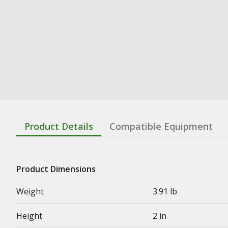
Product Details
Compatible Equipment
Product Dimensions
Weight
3.91 lb
Height
2 in