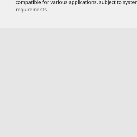
compatible for various applications, subject to syste
requirements