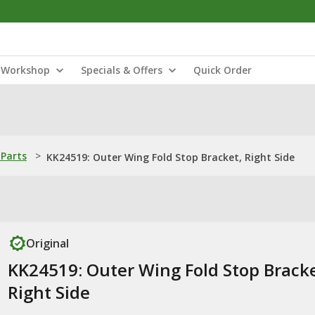
Workshop
Specials & Offers
Quick Order
Parts
>
KK24519: Outer Wing Fold Stop Bracket, Right Side
Original
KK24519: Outer Wing Fold Stop Bracke
Right Side