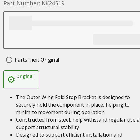
Part Number: KK24519
Parts Tier:
Original
Original
The Outer Wing Fold Stop Bracket is designed to
securely hold the component in place, helping to
minimize movement during operation
Constructed from steel, help withstand regular use 
support structural stability
Designed to support efficient installation and