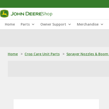
Shop
Home
Parts
Owner Support
Merchandise
Home
>
Crop Care Unit Parts
>
Sprayer Nozzles & Boom 