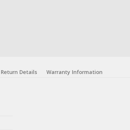
Return Details
Warranty Information