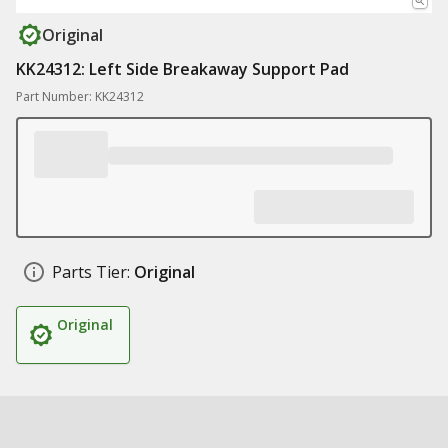
Original
KK24312: Left Side Breakaway Support Pad
Part Number: KK24312
Parts Tier:
Original
Original