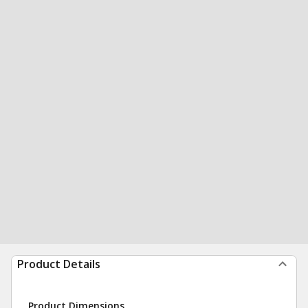
Product Details
Product Dimensions