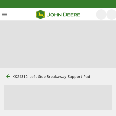
KK24312: Left Side Breakaway Support Pad