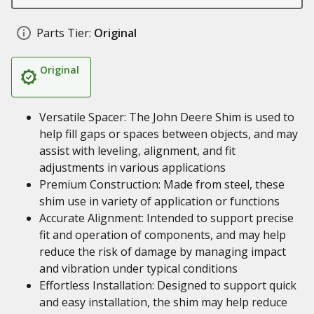
Parts Tier:
Original
Original
Versatile Spacer: The John Deere Shim is used to
help fill gaps or spaces between objects, and may
assist with leveling, alignment, and fit
adjustments in various applications
Premium Construction: Made from steel, these
shim use in variety of application or functions
Accurate Alignment: Intended to support precise
fit and operation of components, and may help
reduce the risk of damage by managing impact
and vibration under typical conditions
Effortless Installation: Designed to support quick
and easy installation, the shim may help reduce