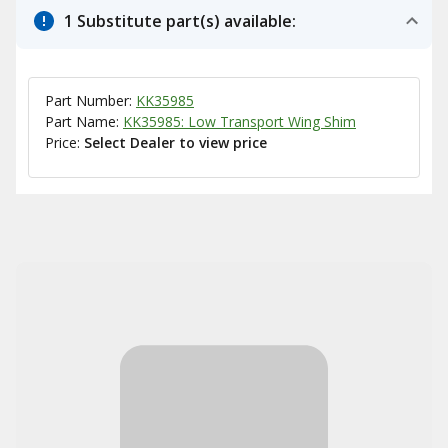
1 Substitute part(s) available:
Part Number:
KK35985
Part Name:
KK35985: Low Transport Wing Shim
Price:
Select Dealer to view price