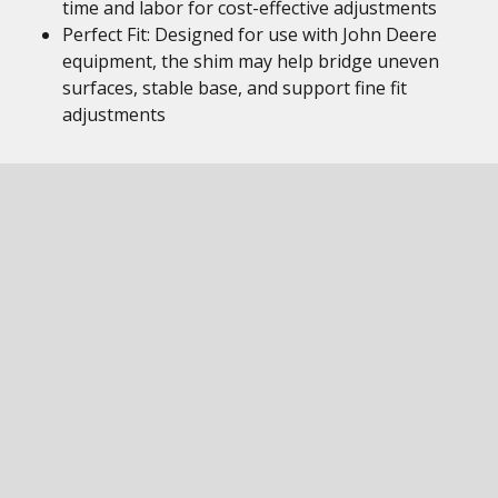
time and labor for cost-effective adjustments
Perfect Fit: Designed for use with John Deere
equipment, the shim may help bridge uneven
surfaces, stable base, and support fine fit
adjustments