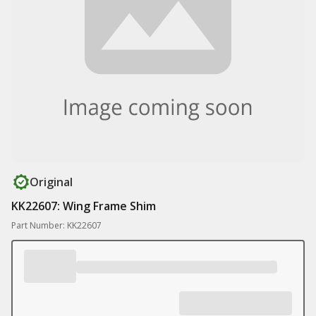
Original
KK22607: Wing Frame Shim
Part Number: KK22607