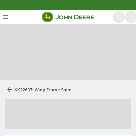
KK22607: Wing Frame Shim