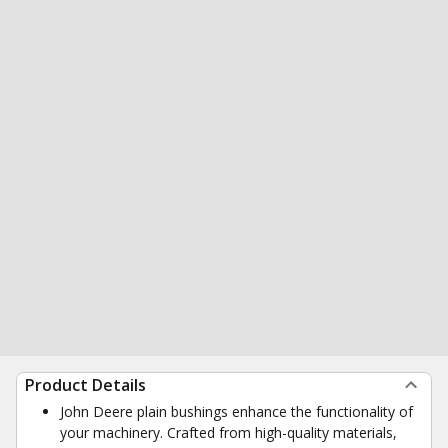
Product Details
John Deere plain bushings enhance the functionality of
your machinery. Crafted from high-quality materials,