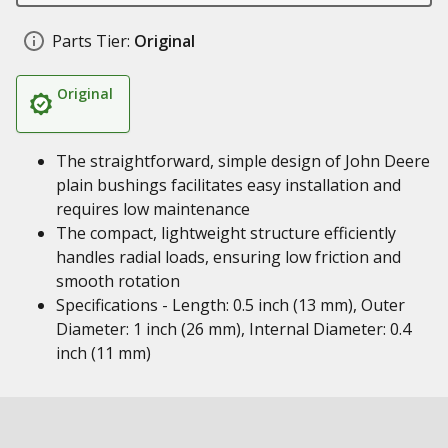
Parts Tier:
Original
Original
The straightforward, simple design of John Deere
plain bushings facilitates easy installation and
requires low maintenance
The compact, lightweight structure efficiently
handles radial loads, ensuring low friction and
smooth rotation
Specifications - Length: 0.5 inch (13 mm), Outer
Diameter: 1 inch (26 mm), Internal Diameter: 0.4
inch (11 mm)