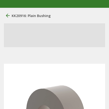
KK20916: Plain Bushing