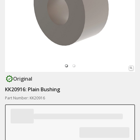
Original
KK20916: Plain Bushing
Part Number: KK20916