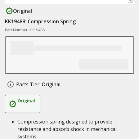
Original
KK19488: Compression Spring
Part Number: KK19488
Parts Tier:
Original
Original
Compression spring designed to provide
resistance and absorb shock in mechanical
systems