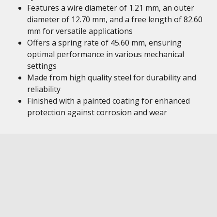
Features a wire diameter of 1.21 mm, an outer
diameter of 12.70 mm, and a free length of 82.60
mm for versatile applications
Offers a spring rate of 45.60 mm, ensuring
optimal performance in various mechanical
settings
Made from high quality steel for durability and
reliability
Finished with a painted coating for enhanced
protection against corrosion and wear