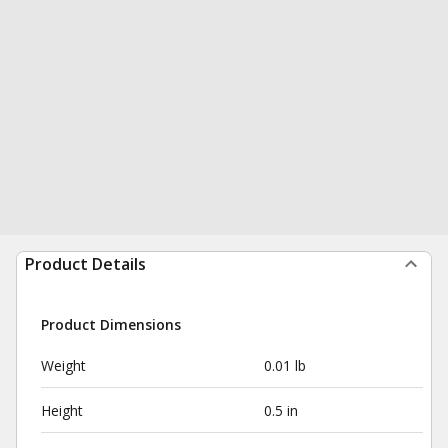
Product Details
Product Dimensions
Weight
0.01 lb
Height
0.5 in