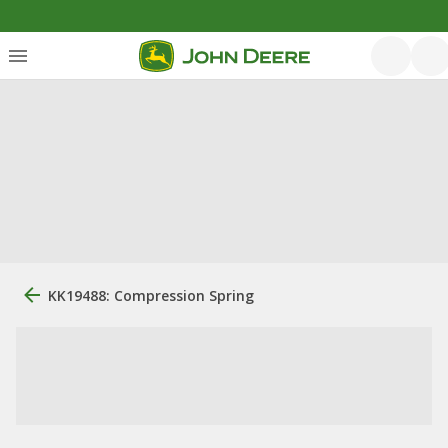
KK19488: Compression Spring