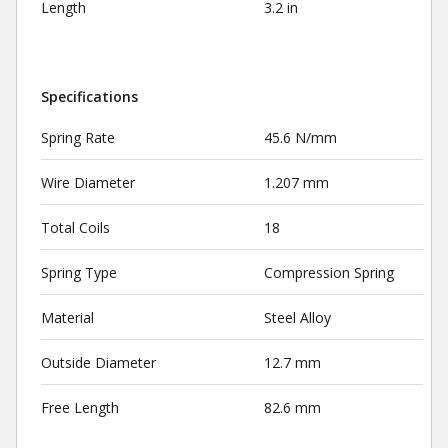
Length
3.2 in
Specifications
Spring Rate
45.6 N/mm
Wire Diameter
1.207 mm
Total Coils
18
Spring Type
Compression Spring
Material
Steel Alloy
Outside Diameter
12.7 mm
Free Length
82.6 mm