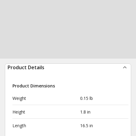
Product Details
Product Dimensions
Weight
0.15 lb
Height
1.8 in
Length
16.5 in