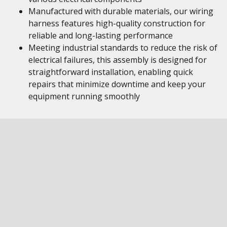
Manufactured with durable materials, our wiring
harness features high-quality construction for
reliable and long-lasting performance
Meeting industrial standards to reduce the risk of
electrical failures, this assembly is designed for
straightforward installation, enabling quick
repairs that minimize downtime and keep your
equipment running smoothly