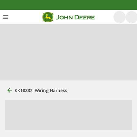
KK18832: Wiring Harness