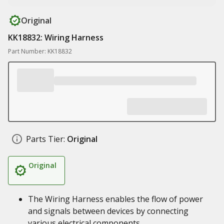
Original
KK18832: Wiring Harness
Part Number: KK18832
Parts Tier:
Original
Original
The Wiring Harness enables the flow of power
and signals between devices by connecting
various electrical components