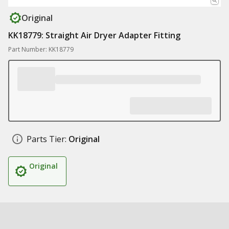
Original
KK18779: Straight Air Dryer Adapter Fitting
Part Number: KK18779
Parts Tier:
Original
Original