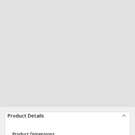
Product Details
Product Dimensions