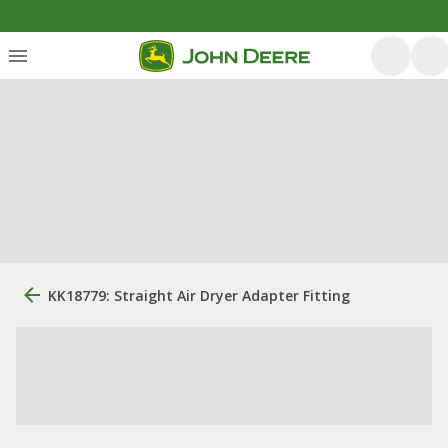
KK18779: Straight Air Dryer Adapter Fitting