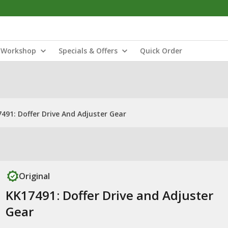
Workshop
Specials & Offers
Quick Order
491: Doffer Drive And Adjuster Gear
Original
KK17491: Doffer Drive and Adjuster
Gear