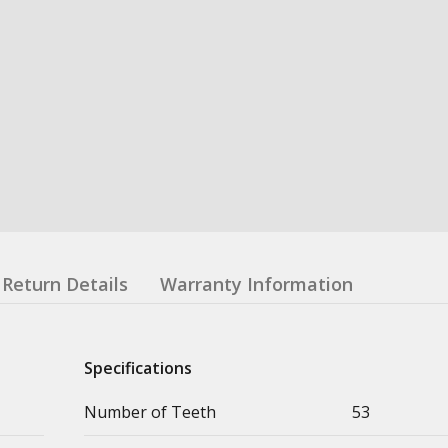
Return Details
Warranty Information
Specifications
Number of Teeth
53