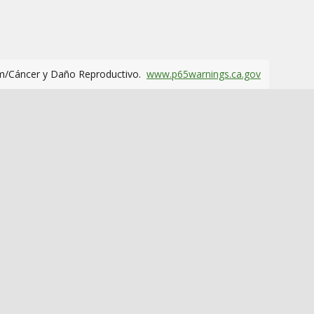
m/Cáncer y Daño Reproductivo.
www.p65warnings.ca.gov