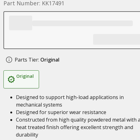
Part Number: KK17491
Parts Tier:
Original
Original
Designed to support high-load applications in
mechanical systems
Designed for superior wear resistance
Constructed from high quality powdered metal with 
heat treated finish offering excellent strength and
durability