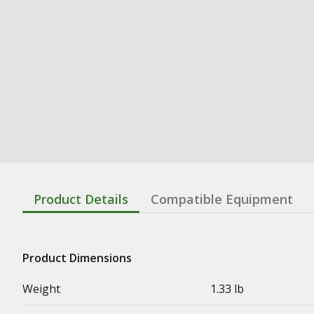
Product Details
Compatible Equipment
Product Dimensions
Weight
1.33 lb