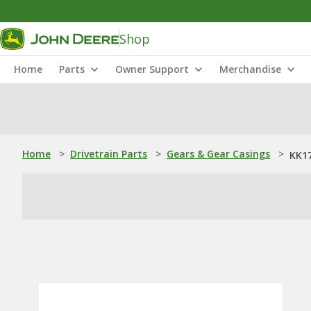
Shop
Home
Parts
Owner Support
Merchandise
Home
>
Drivetrain Parts
>
Gears & Gear Casings
>
KK17