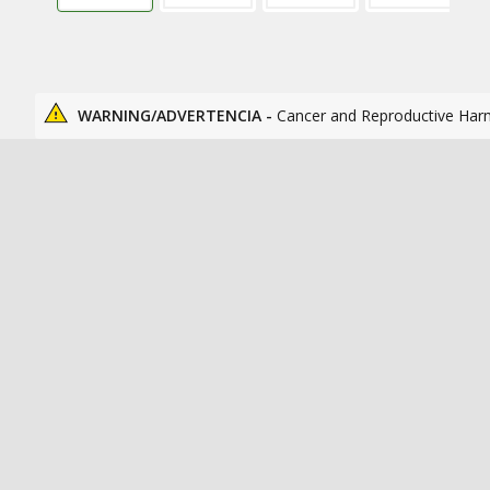
WARNING/ADVERTENCIA -
Cancer and Reproductive Har