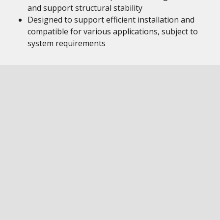
and support structural stability
Designed to support efficient installation and
compatible for various applications, subject to
system requirements