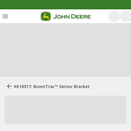
KK16517: BoomTrac™ Sensor Bracket