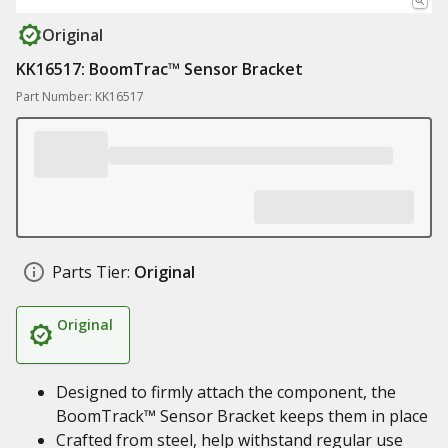
Original
KK16517: BoomTrac™ Sensor Bracket
Part Number: KK16517
Parts Tier:
Original
Original
Designed to firmly attach the component, the
BoomTrack™ Sensor Bracket keeps them in place
Crafted from steel, help withstand regular use