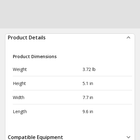
Product Details
Product Dimensions
Weight
3.72 lb
Height
5.1 in
Width
7.7 in
Length
9.6 in
Compatible Equipment