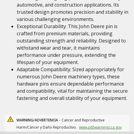
automotive, and construction applications. Its
trusted design promotes precision and stability in
various challenging environments.
Exceptional Durability: This John Deere pin is
crafted from premium materials, providing
outstanding strength and reliability. Designed to
withstand wear and tear, it maintains
performance under pressure, extending the
lifespan of your equipment.
Adaptable Compatibility: Sized appropriately for
numerous John Deere machinery types, these
hardware pins ensure dependable performance
and compatibility, vital for maintaining the secure
fastening and overall stability of your equipment.
WARNING/ADVERTENCIA -
Cancer and Reproductive
Harm/Cáncer y Daño Reproductivo.
www.p65warnings.ca.gov