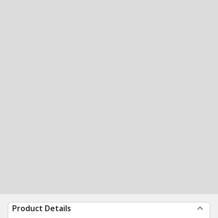
Product Details