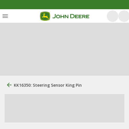
KK16350: Steering Sensor King Pin