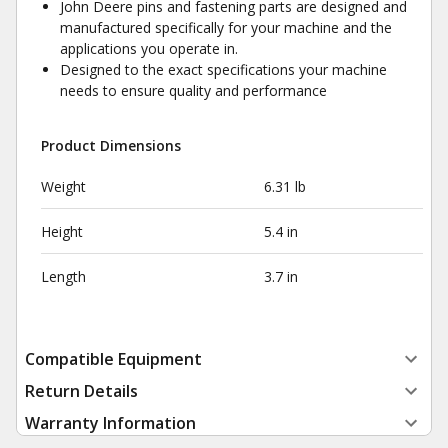
John Deere pins and fastening parts are designed and
manufactured specifically for your machine and the
applications you operate in.
Designed to the exact specifications your machine
needs to ensure quality and performance
Product Dimensions
Weight
6.31 lb
Height
5.4 in
Length
3.7 in
Compatible Equipment
Return Details
Warranty Information