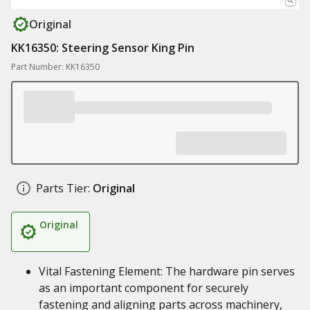
Original
KK16350: Steering Sensor King Pin
Part Number: KK16350
Parts Tier:
Original
Original
Vital Fastening Element: The hardware pin serves
as an important component for securely
fastening and aligning parts across machinery,