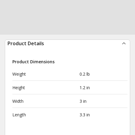
Product Details
Product Dimensions
Weight
0.2 lb
Height
1.2 in
Width
3 in
Length
3.3 in