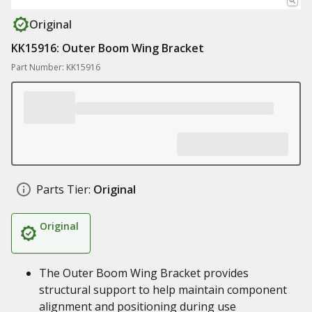
Original
KK15916: Outer Boom Wing Bracket
Part Number: KK15916
Parts Tier:
Original
Original
The Outer Boom Wing Bracket provides
structural support to help maintain component
alignment and positioning during use