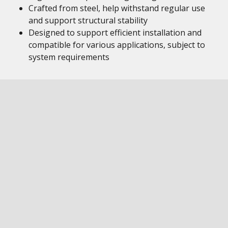
Crafted from steel, help withstand regular use
and support structural stability
Designed to support efficient installation and
compatible for various applications, subject to
system requirements