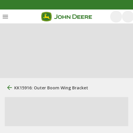
KK15916: Outer Boom Wing Bracket