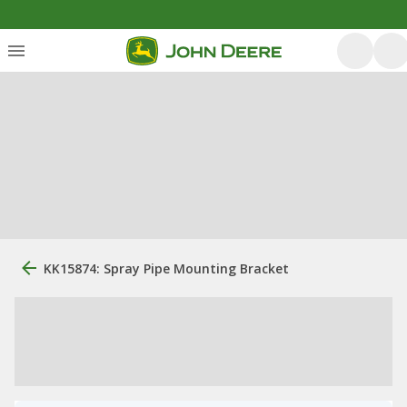
KK15874: Spray Pipe Mounting Bracket