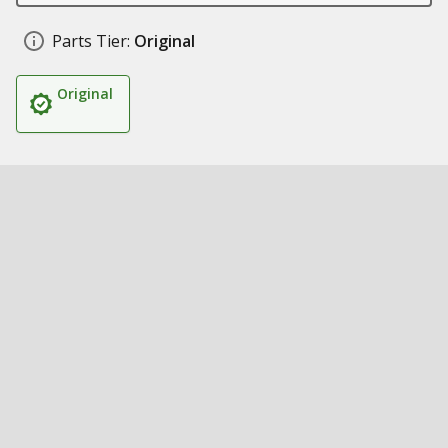
Parts Tier:
Original
Original