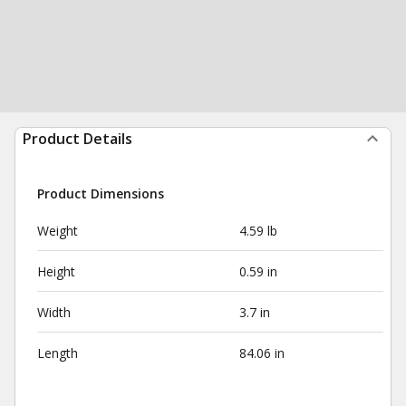
Product Details
Product Dimensions
Weight
4.59 lb
Height
0.59 in
Width
3.7 in
Length
84.06 in