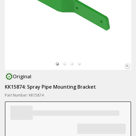
Original
KK15874: Spray Pipe Mounting Bracket
Part Number: KK15874