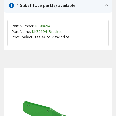
1 Substitute part(s) available:
Part Number:
KK80694
Part Name:
KK80694: Bracket
Price:
Select Dealer to view price