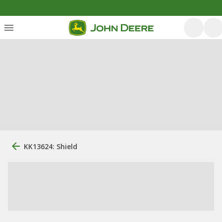
KK13624: Shield