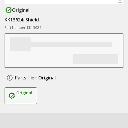
Original
KK13624: Shield
Part Number: KK13624
Parts Tier:
Original
Original