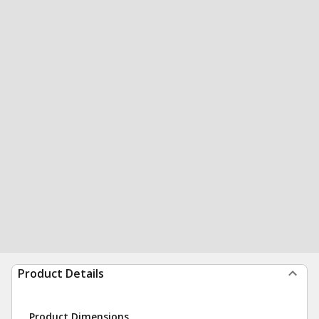
Product Details
Product Dimensions