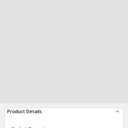
Product Details