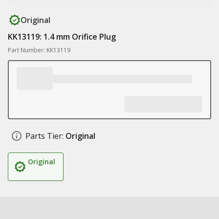
Original
KK13119: 1.4 mm Orifice Plug
Part Number: KK13119
Parts Tier:
Original
Original