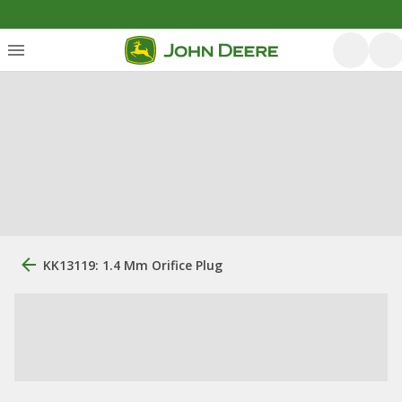
KK13119: 1.4 Mm Orifice Plug