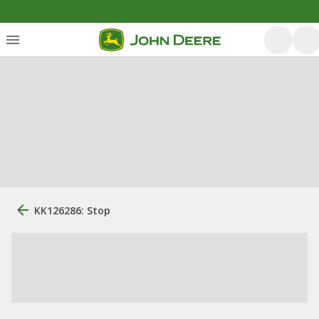
KK126286: Stop