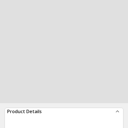
Product Details