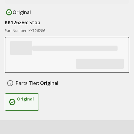
Original
KK126286: Stop
Part Number: KK126286
Parts Tier:
Original
Original