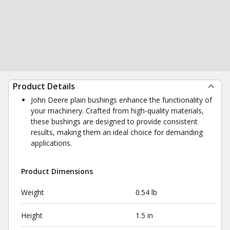
Product Details
John Deere plain bushings enhance the functionality of
your machinery. Crafted from high-quality materials,
these bushings are designed to provide consistent
results, making them an ideal choice for demanding
applications.
Product Dimensions
Weight
0.54 lb
Height
1.5 in