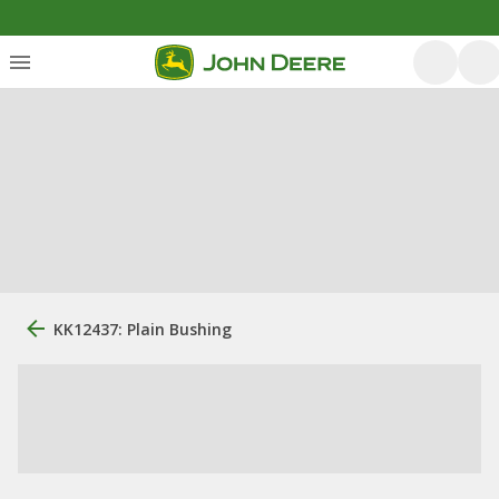
KK12437: Plain Bushing