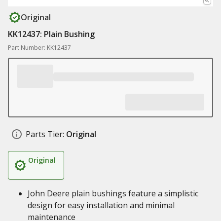
Original
KK12437: Plain Bushing
Part Number: KK12437
Parts Tier:
Original
Original
John Deere plain bushings feature a simplistic
design for easy installation and minimal
maintenance