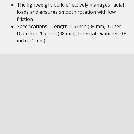
The lightweight build effectively manages radial
loads and ensures smooth rotation with low
friction
Specifications - Length: 1.5 inch (38 mm), Outer
Diameter: 1.5 inch (38 mm), Internal Diameter: 0.8
inch (21 mm)