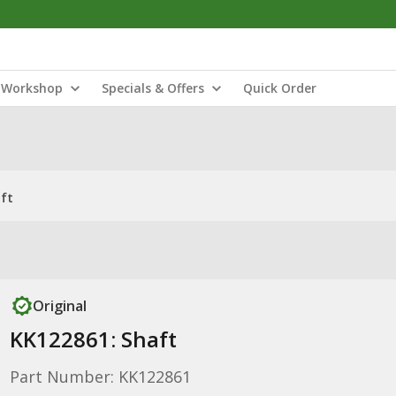
Workshop
Specials & Offers
Quick Order
ft
Original
KK122861: Shaft
Part Number: KK122861