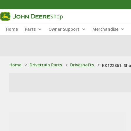
Shop
Home
Parts
Owner Support
Merchandise
Home
>
Drivetrain Parts
>
Driveshafts
>
KK122861: Sha