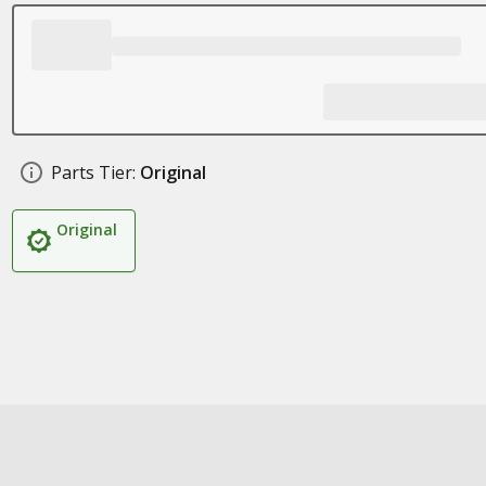
Parts Tier:
Original
Original