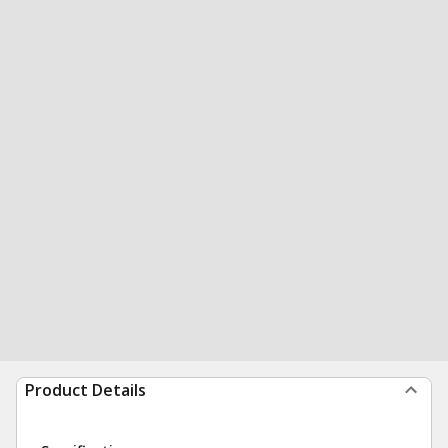
Product Details