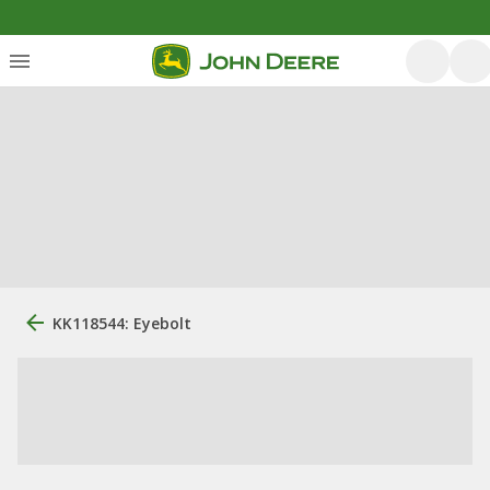
KK118544: Eyebolt