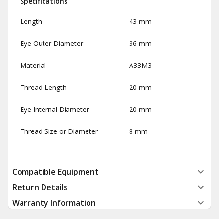
Specifications
Length
43 mm
Eye Outer Diameter
36 mm
Material
A33M3
Thread Length
20 mm
Eye Internal Diameter
20 mm
Thread Size or Diameter
8 mm
Compatible Equipment
Return Details
Warranty Information