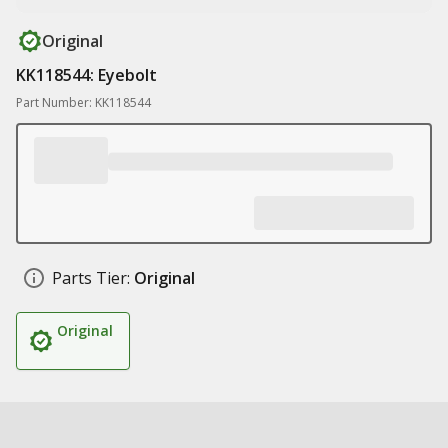
Original
KK118544: Eyebolt
Part Number: KK118544
Parts Tier:
Original
Original