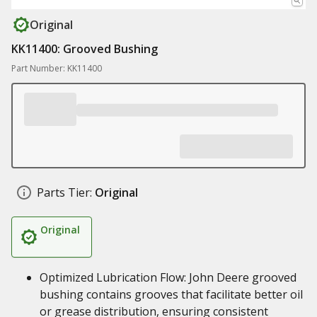
Original
KK11400: Grooved Bushing
Part Number: KK11400
Parts Tier:
Original
Original
Optimized Lubrication Flow: John Deere grooved
bushing contains grooves that facilitate better oil
or grease distribution, ensuring consistent