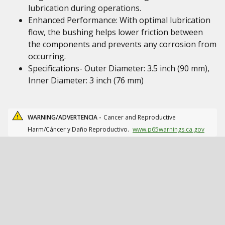
lubrication during operations.
Enhanced Performance: With optimal lubrication
flow, the bushing helps lower friction between
the components and prevents any corrosion from
occurring.
Specifications- Outer Diameter: 3.5 inch (90 mm),
Inner Diameter: 3 inch (76 mm)
WARNING/ADVERTENCIA -
Cancer and Reproductive
Harm/Cáncer y Daño Reproductivo.
www.p65warnings.ca.gov