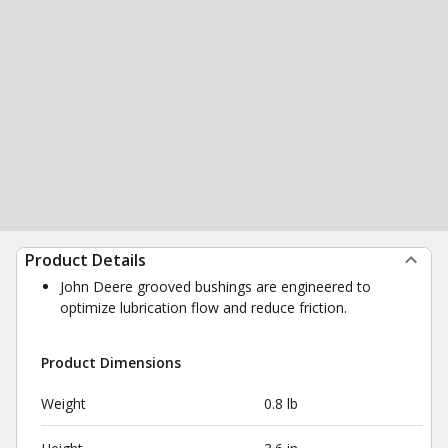
Product Details
John Deere grooved bushings are engineered to
optimize lubrication flow and reduce friction.
Product Dimensions
Weight
0.8 lb