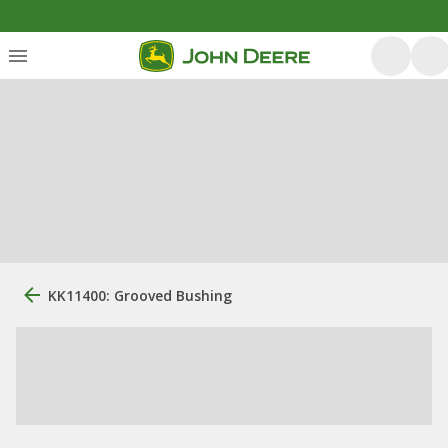
KK11400: Grooved Bushing