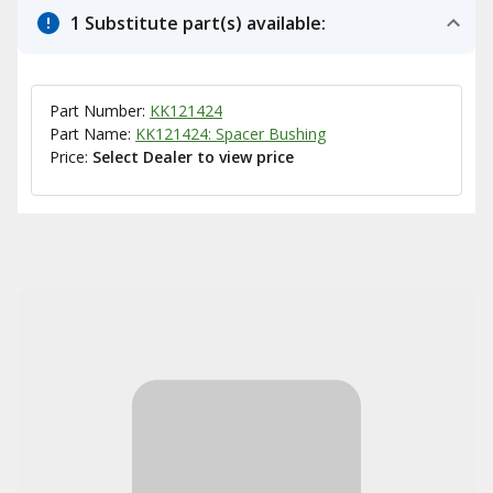
1 Substitute part(s) available:
Part Number:
KK121424
Part Name:
KK121424: Spacer Bushing
Price:
Select Dealer to view price