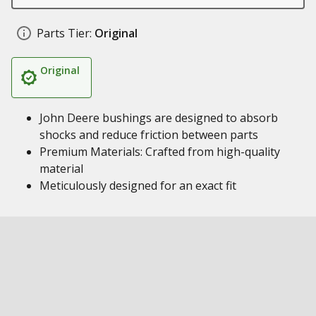
Parts Tier:
Original
Original
John Deere bushings are designed to absorb
shocks and reduce friction between parts
Premium Materials: Crafted from high-quality
material
Meticulously designed for an exact fit