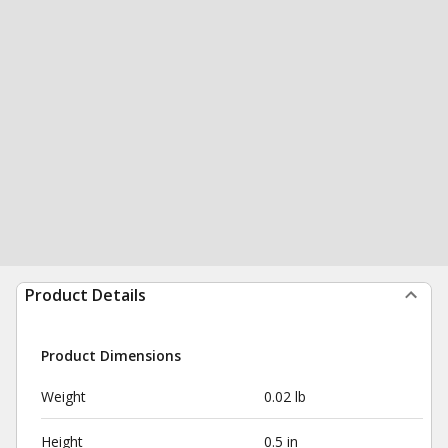
Product Details
Product Dimensions
Weight
0.02 lb
Height
0.5 in