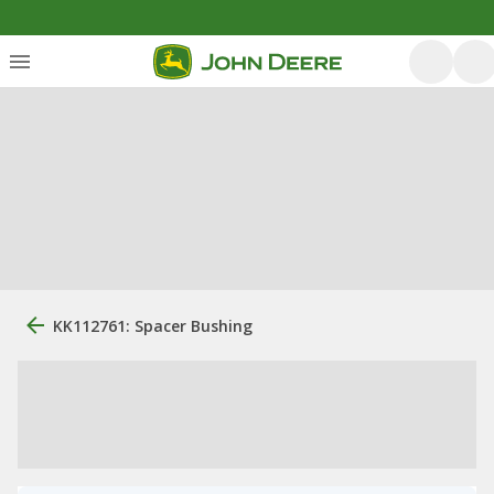
KK112761: Spacer Bushing