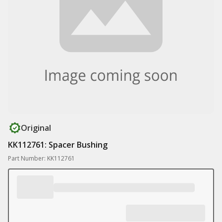
Original
KK112761: Spacer Bushing
Part Number: KK112761