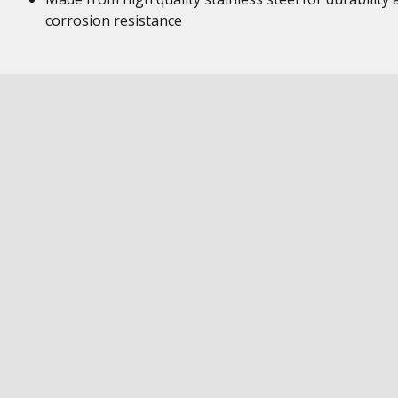
corrosion resistance