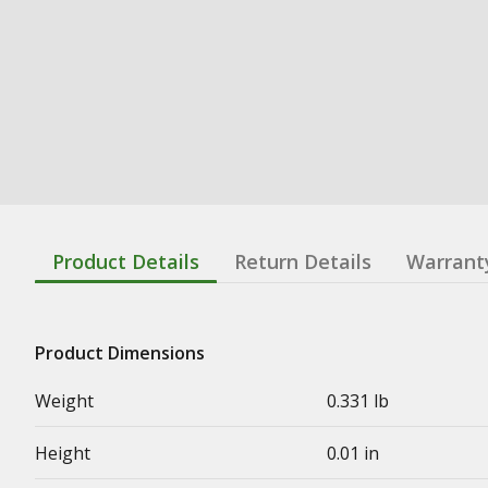
Product Details
Return Details
Warrant
Product Dimensions
Weight
0.331 lb
Height
0.01 in