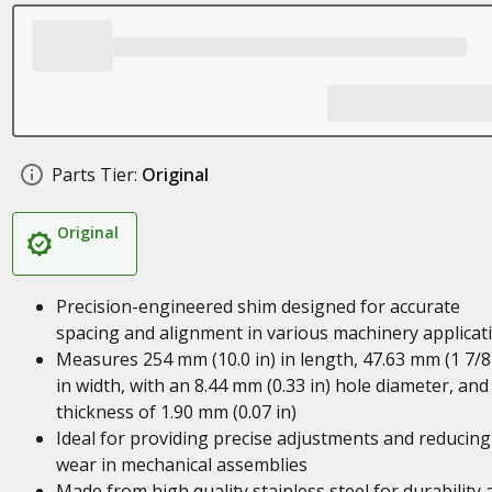
Parts Tier:
Original
Original
Precision-engineered shim designed for accurate
spacing and alignment in various machinery applicat
Measures 254 mm (10.0 in) in length, 47.63 mm (1 7/8 
in width, with an 8.44 mm (0.33 in) hole diameter, and
thickness of 1.90 mm (0.07 in)
Ideal for providing precise adjustments and reducing
wear in mechanical assemblies
Made from high quality stainless steel for durability 