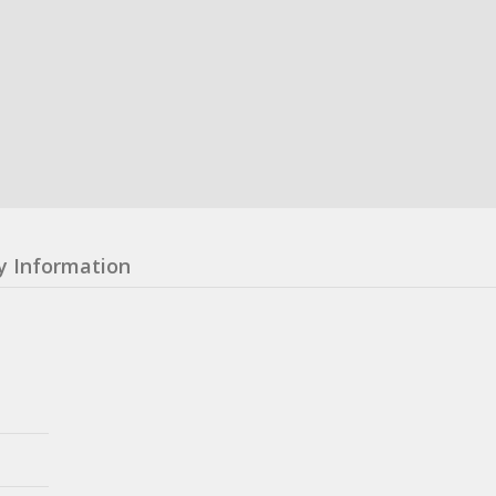
y Information