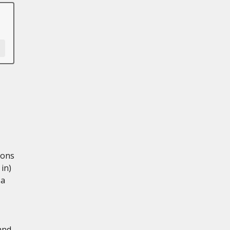
ions
in)
 a
and