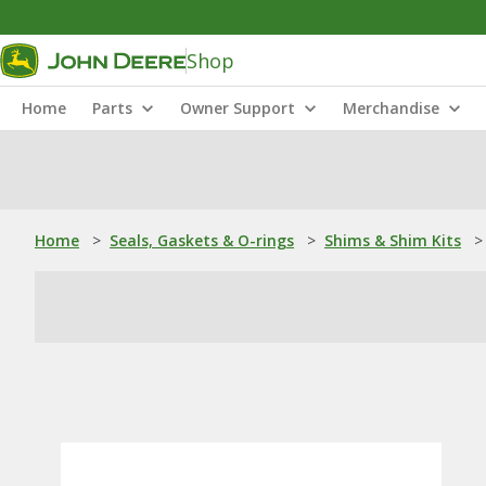
Shop
Home
Parts
Owner Support
Merchandise
Home
>
Seals, Gaskets & O-rings
>
Shims & Shim Kits
>