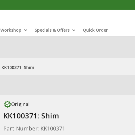
Workshop
Specials & Offers
Quick Order
KK100371: Shim
Original
KK100371: Shim
Part Number: KK100371