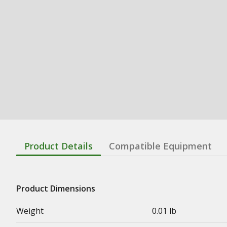
Product Details
Compatible Equipment
Product Dimensions
Weight
0.01 lb