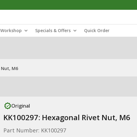
Workshop
Specials & Offers
Quick Order
 Nut, M6
Original
KK100297: Hexagonal Rivet Nut, M6
Part Number: KK100297