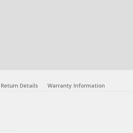
Return Details
Warranty Information