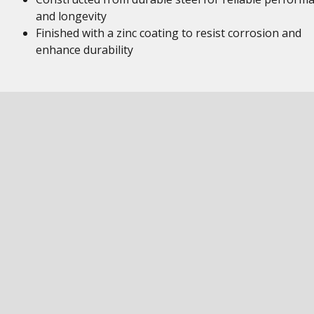
and longevity
Finished with a zinc coating to resist corrosion and
enhance durability