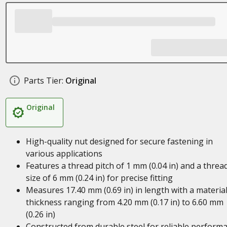
Parts Tier:
Original
Original
High-quality nut designed for secure fastening in
various applications
Features a thread pitch of 1 mm (0.04 in) and a threa
size of 6 mm (0.24 in) for precise fitting
Measures 17.40 mm (0.69 in) in length with a materia
thickness ranging from 4.20 mm (0.17 in) to 6.60 mm
(0.26 in)
Constructed from durable steel for reliable perform