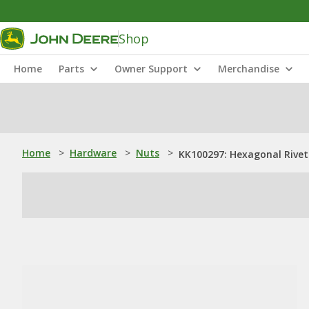
Shop
Home
Parts
Owner Support
Merchandise
Home
>
Hardware
>
Nuts
>
KK100297: Hexagonal Rivet