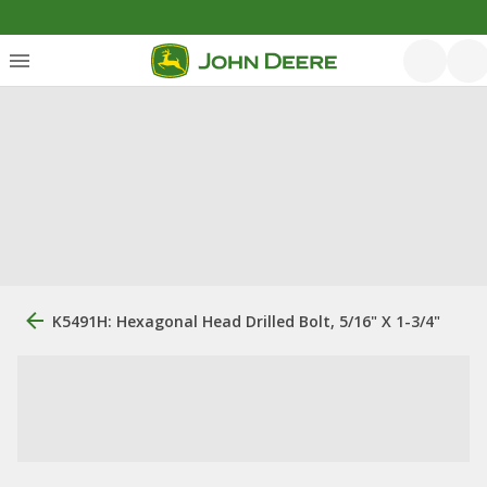
K5491H: Hexagonal Head Drilled Bolt, 5/16" X 1-3/4"