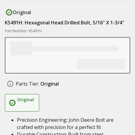
Original
K5491H: Hexagonal Head Drilled Bolt, 5/16" X 1-3/4"
Part Number: K5491H
Parts Tier:
Original
Original
Precision Engineering: John Deere Bolt are
crafted with precision for a perfect fit
Durable Construction: Built from steel