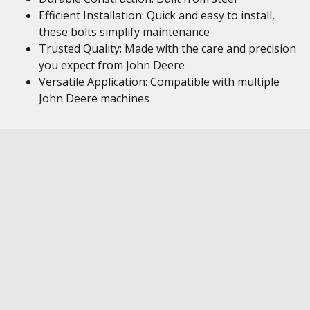
Efficient Installation: Quick and easy to install,
these bolts simplify maintenance
Trusted Quality: Made with the care and precision
you expect from John Deere
Versatile Application: Compatible with multiple
John Deere machines