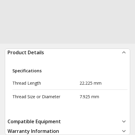
Product Details
Specifications
Thread Length
22.225 mm
Thread Size or Diameter
7.925 mm
Compatible Equipment
Warranty Information