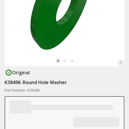
Original
K38496: Round Hole Washer
Part Number: K38496