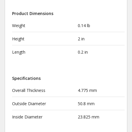
Product Dimensions
Weight
0.14 lb
Height
2 in
Length
0.2 in
Specifications
Overall Thickness
4.775 mm
Outside Diameter
50.8 mm
Inside Diameter
23.825 mm