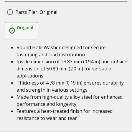
Parts Tier:
Original
Original
Round Hole Washer designed for secure
fastening and load distribution
Inside dimension of 23.83 mm (0.94 in) and outside
dimension of 50.80 mm (2.0 in) for versatile
applications
Thickness of 4.78 mm (0.19 in) ensures durability
and strength in various settings
Made from high-quality alloy steel for enhanced
performance and longevity
Features a heat-treated finish for increased
resistance to wear and tear