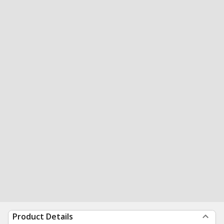
Product Details