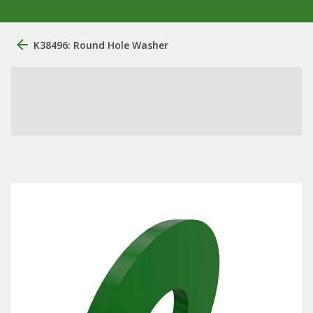
K38496: Round Hole Washer