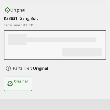
Original
K33831: Gang Bolt
Part Number: K33831
Parts Tier:
Original
Original