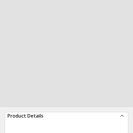
Product Details