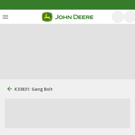
K33831: Gang Bolt