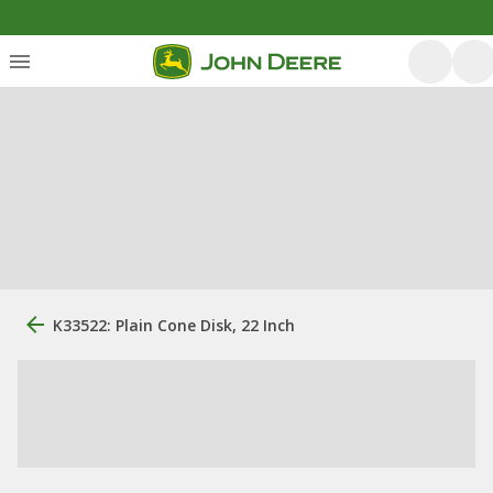
K33522: Plain Cone Disk, 22 Inch