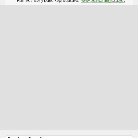
Harm/Cáncer y Daño Reproductivo.
www.p65warnings.ca.gov