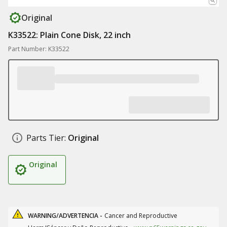
Original
K33522: Plain Cone Disk, 22 inch
Part Number: K33522
Parts Tier:
Original
Original
WARNING/ADVERTENCIA -
Cancer and Reproductive