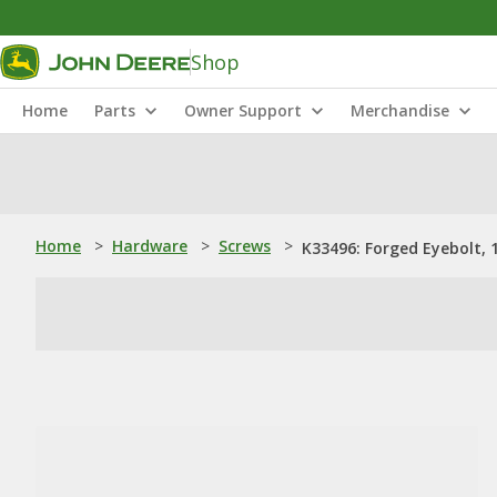
Shop
Home
Parts
Owner Support
Merchandise
Home
>
Hardware
>
Screws
>
K33496: Forged Eyebolt, 1