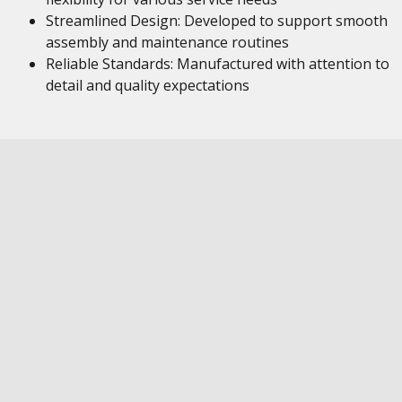
Streamlined Design: Developed to support smooth
assembly and maintenance routines
Reliable Standards: Manufactured with attention to
detail and quality expectations