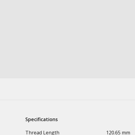
Specifications
Thread Length
120.65 mm