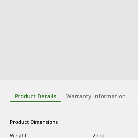
Product Details
Warranty Information
Product Dimensions
Weight
2.1 lb