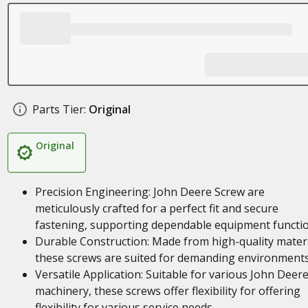
Parts Tier:
Original
Original
Precision Engineering: John Deere Screw are
meticulously crafted for a perfect fit and secure
fastening, supporting dependable equipment functi
Durable Construction: Made from high-quality materi
these screws are suited for demanding environment
Versatile Application: Suitable for various John Deer
machinery, these screws offer flexibility for offering
flexibility for various service needs