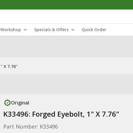
Workshop
Specials & Offers
Quick Order
" X 7.76"
Original
K33496: Forged Eyebolt, 1" X 7.76"
Part Number: K33496