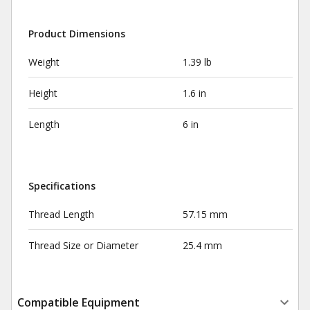
Product Dimensions
Weight
1.39 lb
Height
1.6 in
Length
6 in
Specifications
Thread Length
57.15 mm
Thread Size or Diameter
25.4 mm
Compatible Equipment