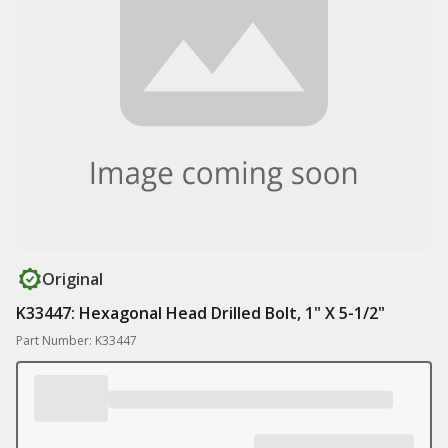
Original
K33447: Hexagonal Head Drilled Bolt, 1" X 5-1/2"
Part Number: K33447