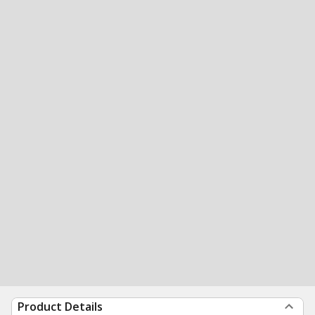
Product Details