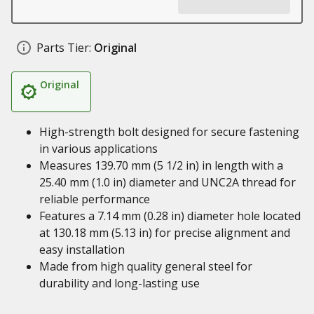
Parts Tier:
Original
Original
High-strength bolt designed for secure fastening
in various applications
Measures 139.70 mm (5 1/2 in) in length with a
25.40 mm (1.0 in) diameter and UNC2A thread for
reliable performance
Features a 7.14 mm (0.28 in) diameter hole located
at 130.18 mm (5.13 in) for precise alignment and
easy installation
Made from high quality general steel for
durability and long-lasting use