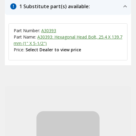
1 Substitute part(s) available:
Part Number:
A30393
Part Name:
A30393: Hexagonal Head Bolt, 25.4 X 139.7
mm (1" X 5-1/2")
Price:
Select Dealer to view price