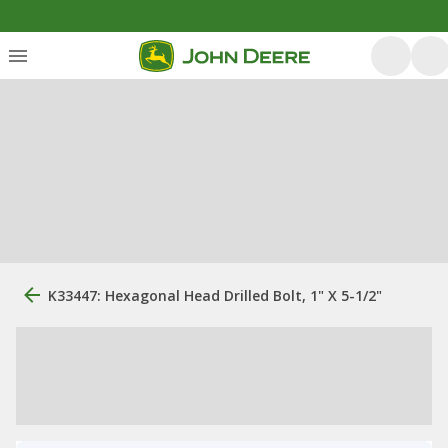
K33447: Hexagonal Head Drilled Bolt, 1" X 5-1/2"