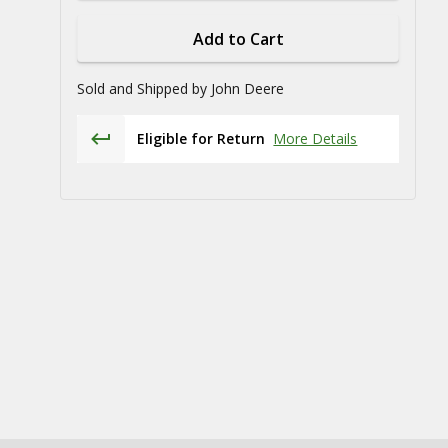
Add to Cart
Sold and Shipped by
John Deere
Eligible for Return
More Details