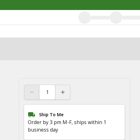
Ship To Me
Order by 3 pm M-F, ships within 1
business day