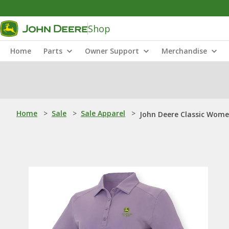
Shop
Home
Parts
Owner Support
Merchandise
Home
>
Sale
>
Sale Apparel
>
John Deere Classic Wome