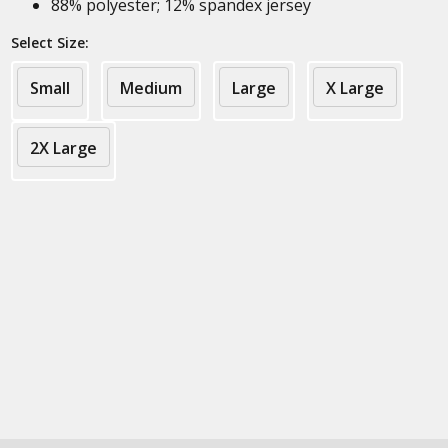
88% polyester; 12% spandex jersey
Select Size:
Small
Medium
Large
X Large
2X Large