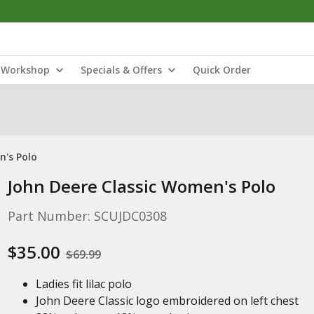
Workshop
Specials & Offers
Quick Order
n's Polo
John Deere Classic Women's Polo
Part Number: SCUJDC0308
$35.00
$69.99
Ladies fit lilac polo
John Deere Classic logo embroidered on left chest