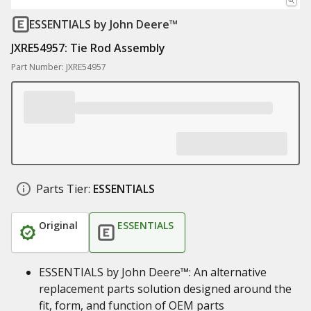
ESSENTIALS
by John Deere™
JXRE54957: Tie Rod Assembly
Part Number: JXRE54957
Parts Tier:
ESSENTIALS
Original
ESSENTIALS
ESSENTIALS by John Deere™: An alternative
replacement parts solution designed around the
fit, form, and function of OEM parts