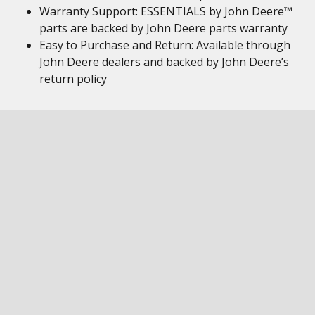
Warranty Support: ESSENTIALS by John Deere™
parts are backed by John Deere parts warranty
Easy to Purchase and Return: Available through
John Deere dealers and backed by John Deere’s
return policy