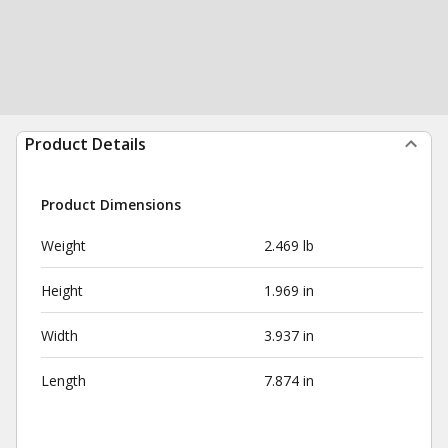
Product Details
Product Dimensions
Weight
2.469 lb
Height
1.969 in
Width
3.937 in
Length
7.874 in