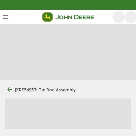
JXRE54957: Tie Rod Assembly