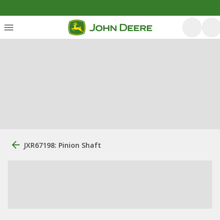
JXR67198: Pinion Shaft