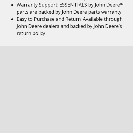
Warranty Support: ESSENTIALS by John Deere™
parts are backed by John Deere parts warranty
Easy to Purchase and Return: Available through
John Deere dealers and backed by John Deere’s
return policy