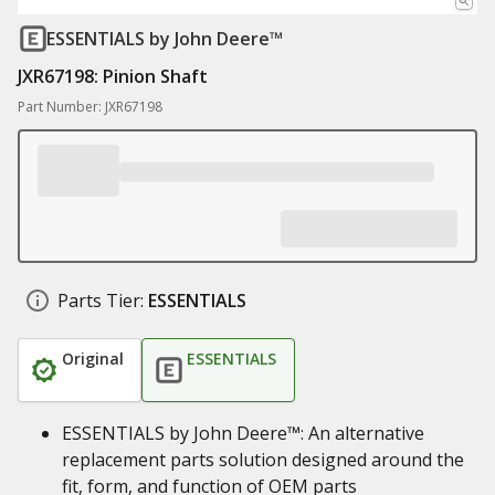
ESSENTIALS
by John Deere™
JXR67198: Pinion Shaft
Part Number: JXR67198
Parts Tier:
ESSENTIALS
Original
ESSENTIALS
ESSENTIALS by John Deere™: An alternative
replacement parts solution designed around the
fit, form, and function of OEM parts