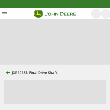
JXR62685: Final Drive Shaft