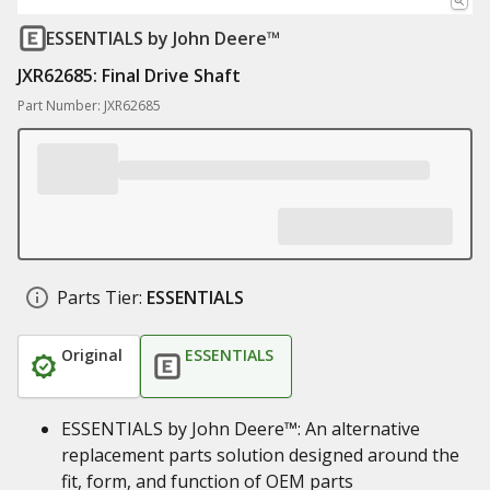
ESSENTIALS
by John Deere™
JXR62685: Final Drive Shaft
Part Number: JXR62685
Parts Tier:
ESSENTIALS
Original
ESSENTIALS
ESSENTIALS by John Deere™: An alternative
replacement parts solution designed around the
fit, form, and function of OEM parts