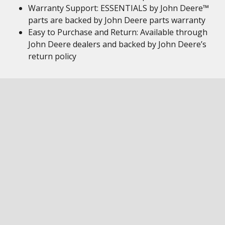
Warranty Support: ESSENTIALS by John Deere™
parts are backed by John Deere parts warranty
Easy to Purchase and Return: Available through
John Deere dealers and backed by John Deere’s
return policy