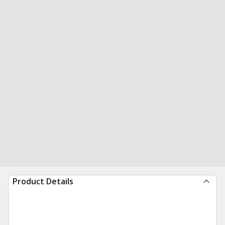
Product Details