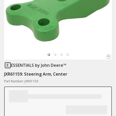
ESSENTIALS
by John Deere™
JXR61159: Steering Arm, Center
Part Number: JXR61159