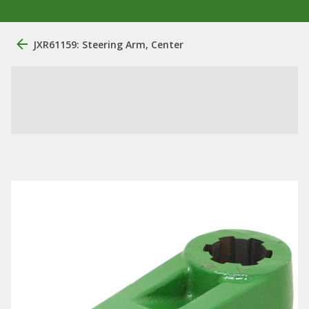
JXR61159: Steering Arm, Center