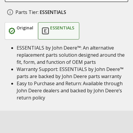
Parts Tier:
ESSENTIALS
Original
ESSENTIALS
ESSENTIALS by John Deere™: An alternative
replacement parts solution designed around the
fit, form, and function of OEM parts
Warranty Support: ESSENTIALS by John Deere™
parts are backed by John Deere parts warranty
Easy to Purchase and Return: Available through
John Deere dealers and backed by John Deere’s
return policy