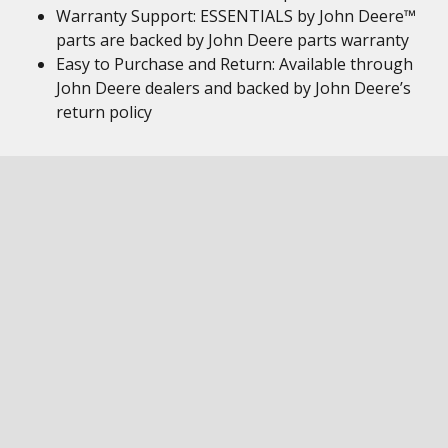
Warranty Support: ESSENTIALS by John Deere™
parts are backed by John Deere parts warranty
Easy to Purchase and Return: Available through
John Deere dealers and backed by John Deere’s
return policy