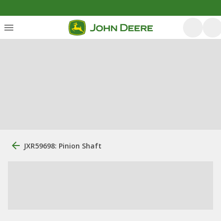
JXR59698: Pinion Shaft