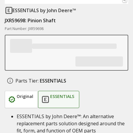
ESSENTIALS
by John Deere™
JXR59698: Pinion Shaft
Part Number: JXR59698
Parts Tier:
ESSENTIALS
Original
ESSENTIALS
ESSENTIALS by John Deere™: An alternative
replacement parts solution designed around the
fit, form, and function of OEM parts